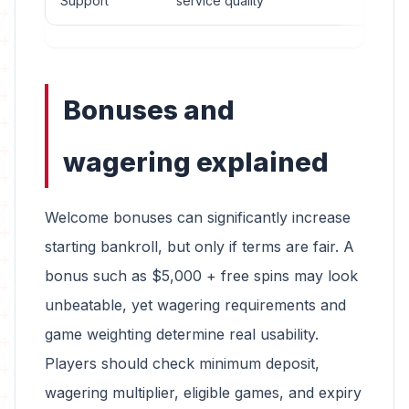
Support
service quality
Bonuses and
wagering explained
Welcome bonuses can significantly increase
starting bankroll, but only if terms are fair. A
bonus such as $5,000 + free spins may look
unbeatable, yet wagering requirements and
game weighting determine real usability.
Players should check minimum deposit,
wagering multiplier, eligible games, and expiry