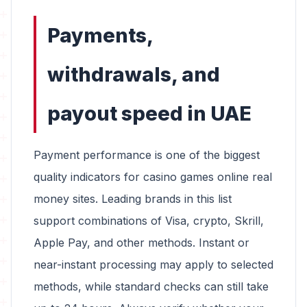
Payments,
withdrawals, and
payout speed in UAE
Payment performance is one of the biggest
quality indicators for casino games online real
money sites. Leading brands in this list
support combinations of Visa, crypto, Skrill,
Apple Pay, and other methods. Instant or
near-instant processing may apply to selected
methods, while standard checks can still take