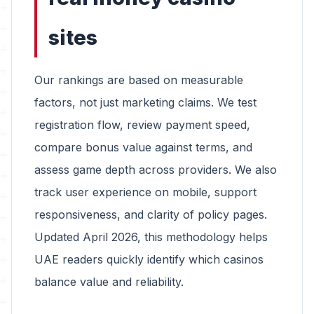
sites
Our rankings are based on measurable
factors, not just marketing claims. We test
registration flow, review payment speed,
compare bonus value against terms, and
assess game depth across providers. We also
track user experience on mobile, support
responsiveness, and clarity of policy pages.
Updated April 2026, this methodology helps
UAE readers quickly identify which casinos
balance value and reliability.