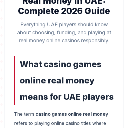
Real Money in UAE:
Complete 2026 Guide
Everything UAE players should know
about choosing, funding, and playing at
real money online casinos responsibly.
What casino games
online real money
means for UAE players
The term
casino games online real money
refers to playing online casino titles where