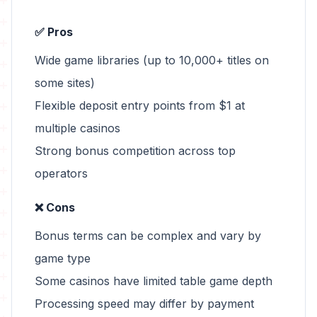
✅ Pros
Wide game libraries (up to 10,000+ titles on
some sites)
Flexible deposit entry points from $1 at
multiple casinos
Strong bonus competition across top
operators
❌ Cons
Bonus terms can be complex and vary by
game type
Some casinos have limited table game depth
Processing speed may differ by payment