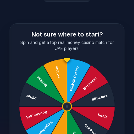
Not sure where to start?
Spin and get a top real money casino match for
UAE players.