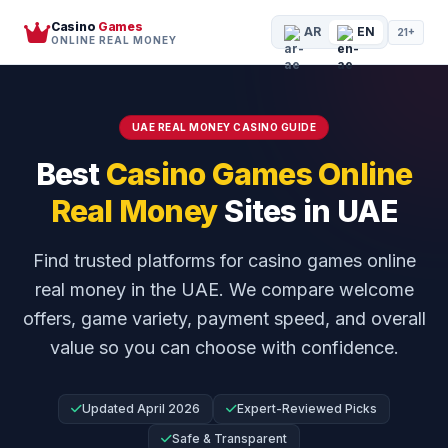
Casino
Games
AR
EN
21+
ONLINE REAL MONEY
UAE REAL MONEY CASINO GUIDE
Best
Casino Games Online
Real Money
Sites in UAE
Find trusted platforms for
casino games online
real money
in the UAE. We compare welcome
offers, game variety, payment speed, and overall
value so you can choose with confidence.
Updated April 2026
Expert-Reviewed Picks
Safe & Transparent