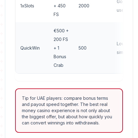
Good for 
1xSlots
+ 450
2000
users
FS
€500 +
200 FS
Lower valu
QuickWin
+ 1
500
simpler sta
Bonus
Crab
Tip for UAE players: compare bonus terms
and payout speed together. The best real
money casino experience is not only about
the biggest offer, but about how quickly you
can convert winnings into withdrawals.