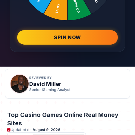
SPIN NOW
REVIEWED BY:
David Miller
Senior iGaming Analyst
Top Casino Games Online Real Money
Sites
Updated on:
August 9, 2026