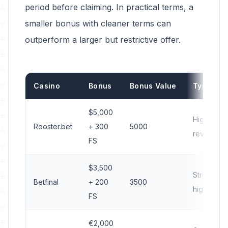
period before claiming. In practical terms, a
smaller bonus with cleaner terms can
outperform a larger but restrictive offer.
Casino
Bonus
Bonus Value
Typical 
$5,000
High headl
Rooster.bet
+ 300
5000
review ter
FS
$3,500
Strong pa
Betfinal
+ 200
3500
high-volu
FS
€2,000