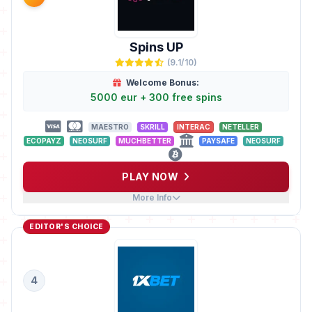
Casino Games: 4000+
GOOD TO KNOW
Spins UP
Fewer live dealer games
(9.1/10)
Welcome Bonus:
5000 eur + 300 free spins
MAESTRO
SKRILL
INTERAC
NETELLER
ECOPAYZ
NEOSURF
MUCHBETTER
PAYSAFE
NEOSURF
MIFINITY
PLAY NOW
More Info
EDITOR'S CHOICE
WHY WE LIKE IT
RTP: 97%
Min Deposit: $20
Payout speed: 1–24 hours
4
Casino Games: 6000+