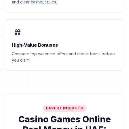
and clear cashout rules.
High-Value Bonuses
Compare top welcome offers and check terms before
you claim.
EXPERT INSIGHTS
Casino Games Online