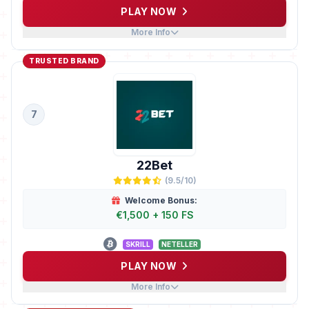
PLAY NOW
More Info
TRUSTED BRAND
WHY WE LIKE IT
RTP: 96%
Min Deposit: $10
Payout speed: Instant
7
Casino Games: 6500+
GOOD TO KNOW
22Bet
Fewer ongoing promotions
(9.5/10)
Welcome Bonus:
€1,500 + 150 FS
SKRILL
NETELLER
PLAY NOW
More Info