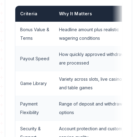
Criteria
Why It Matters
Bonus Value &
Headline amount plus realistic
Terms
wagering conditions
How quickly approved withdrawals
Payout Speed
are processed
Variety across slots, live casino,
Game Library
and table games
Payment
Range of deposit and withdrawal
Flexibility
options
Security &
Account protection and customer