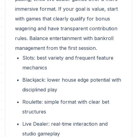
immersive format. If your goal is value, start
with games that clearly qualify for bonus
wagering and have transparent contribution
rules. Balance entertainment with bankroll
management from the first session.
Slots: best variety and frequent feature
mechanics
Blackjack: lower house edge potential with
disciplined play
Roulette: simple format with clear bet
structures
Live Dealer: real-time interaction and
studio gameplay