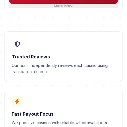
More Info
WHY WE LIKE IT
RTP: 96%
Min Deposit: $1
Payout speed: 1-24 hours
Casino Games: 8500+
GOOD TO KNOW
Trusted Reviews
Design may not appeal to all
Our team independently reviews each casino using
transparent criteria.
Fast Payout Focus
We prioritize casinos with reliable withdrawal speed