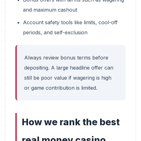
and maximum cashout
Account safety tools like limits, cool-off
periods, and self-exclusion
Always review bonus terms before
depositing. A large headline offer can
still be poor value if wagering is high
or game contribution is limited.
How we rank the best
real money casino