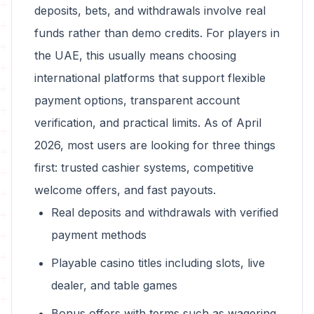
deposits, bets, and withdrawals involve real
funds rather than demo credits. For players in
the UAE, this usually means choosing
international platforms that support flexible
payment options, transparent account
verification, and practical limits. As of April
2026, most users are looking for three things
first: trusted cashier systems, competitive
welcome offers, and fast payouts.
Real deposits and withdrawals with verified
payment methods
Playable casino titles including slots, live
dealer, and table games
Bonus offers with terms such as wagering