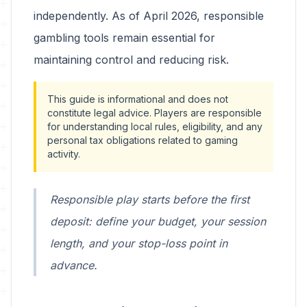
independently. As of April 2026, responsible
gambling tools remain essential for
maintaining control and reducing risk.
This guide is informational and does not
constitute legal advice. Players are responsible
for understanding local rules, eligibility, and any
personal tax obligations related to gaming
activity.
Responsible play starts before the first
deposit: define your budget, your session
length, and your stop-loss point in
advance.