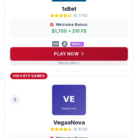
GOOD TO KNOW
1xBet
Withdrawal limits can feel restrictive for high rollers
(9.7/10)
Welcome Bonus:
$1,700 + 210 FS
SKRILL
PLAY NOW
More Info
HIGH RTP GAMES
WHY WE LIKE IT
RTP: 97%
Min Deposit: $1
Payout speed: 1-24 hours
5
Casino Games: 8000+
GOOD TO KNOW
VegasNova
Complex bonus terms
(9.8/10)