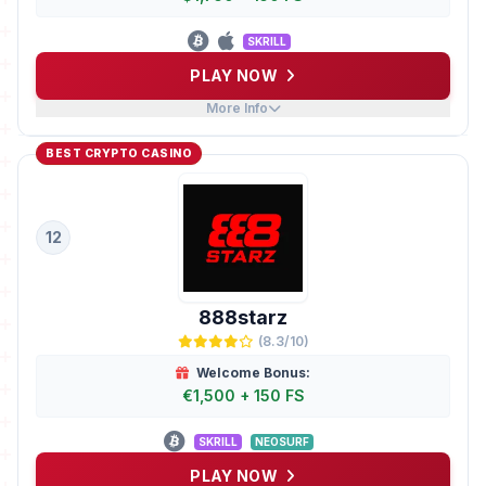
SKRILL
PLAY NOW
More Info
BEST CRYPTO CASINO
WHY WE LIKE IT
RTP: 96%
Min Deposit: $1
Payout speed: Under 1 hour
12
Casino Games: 7000+
GOOD TO KNOW
888starz
Limited table game selection
(8.3/10)
Welcome Bonus:
€1,500 + 150 FS
SKRILL
NEOSURF
PLAY NOW