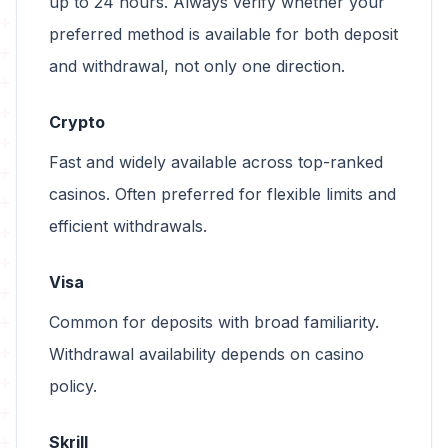
up to 24 hours. Always verify whether your
preferred method is available for both deposit
and withdrawal, not only one direction.
Crypto
Fast and widely available across top-ranked
casinos. Often preferred for flexible limits and
efficient withdrawals.
Visa
Common for deposits with broad familiarity.
Withdrawal availability depends on casino
policy.
Skrill