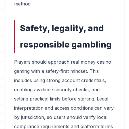
method
Safety, legality, and
responsible gambling
Players should approach real money casino
gaming with a safety-first mindset. This
includes using strong account credentials,
enabling available security checks, and
setting practical limits before starting. Legal
interpretation and access conditions can vary
by jurisdiction, so users should verify local
compliance requirements and platform terms