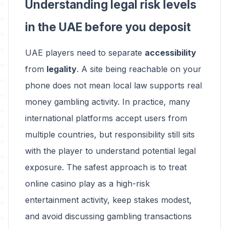
Understanding legal risk levels
in the UAE before you deposit
UAE players need to separate
accessibility
from
legality
. A site being reachable on your
phone does not mean local law supports real
money gambling activity. In practice, many
international platforms accept users from
multiple countries, but responsibility still sits
with the player to understand potential legal
exposure. The safest approach is to treat
online casino play as a high-risk
entertainment activity, keep stakes modest,
and avoid discussing gambling transactions