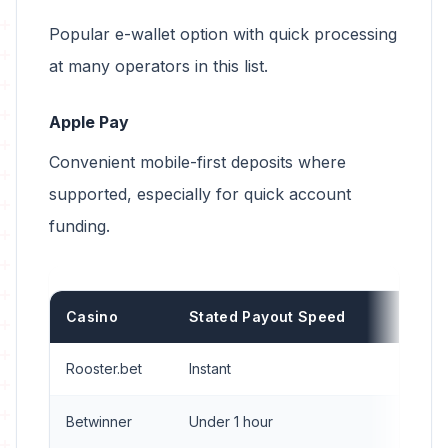
Popular e-wallet option with quick processing
at many operators in this list.
Apple Pay
Convenient mobile-first deposits where
supported, especially for quick account
funding.
Casino
Stated Payout Speed
Min D
Rooster.bet
Instant
$10
Betwinner
Under 1 hour
$1