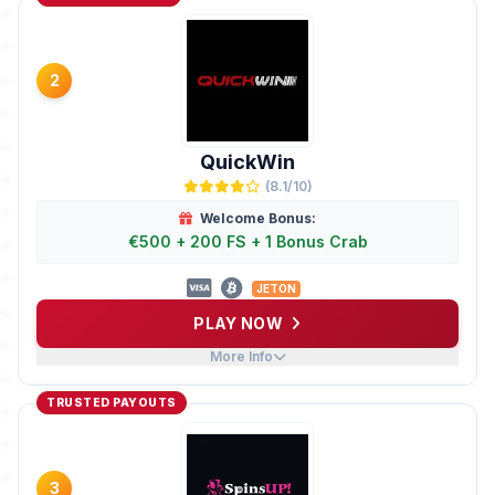
WHY WE LIKE IT
8,500+ casino games
Fiat and crypto payments
2
GOOD TO KNOW
Limited daily withdrawal amount
QuickWin
(8.1/10)
Welcome Bonus:
€500 + 200 FS + 1 Bonus Crab
JETON
PLAY NOW
More Info
TRUSTED PAYOUTS
WHY WE LIKE IT
RTP: 97%
Min Deposit: $10
Payout speed: 1-3 hours
3