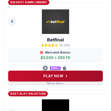
BIGGEST GAME LIBRARY
WHY WE LIKE IT
RTP: 96%
Min Deposit: $1
Payout speed: Up to 24 hours
8
Casino Games: 5000+
GOOD TO KNOW
Betfinal
Higher wagering requirements
(9.1/10)
Welcome Bonus:
$3,500 + 200 FS
SKRILL
PLAY NOW
More Info
BEST SLOT SELECTION
WHY WE LIKE IT
RTP: 96%
Min Deposit: $5