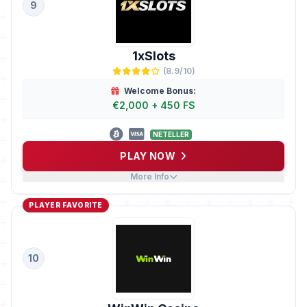
Payout speed: 1-24 hours
9
Casino Games: 10000+
GOOD TO KNOW
1xSlots
Withdrawal processing can be slow
(8.9/10)
Welcome Bonus:
€2,000 + 450 FS
NETELLER
PLAY NOW
More Info
PLAYER FAVORITE
WHY WE LIKE IT
RTP: 96%
Min Deposit: $1
Payout speed: Up to 24 hours
10
Casino Games: 9000+
GOOD TO KNOW