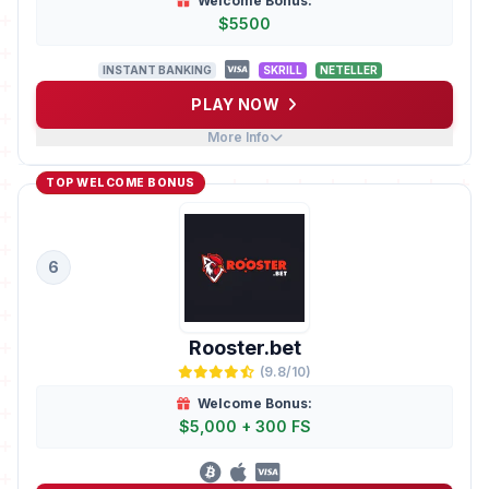
Welcome Bonus:
$5500
INSTANT BANKING
SKRILL
NETELLER
PLAY NOW
More Info
TOP WELCOME BONUS
WHY WE LIKE IT
RTP: 96%
Min Deposit: $20
Payout speed: 12–24 hours
6
Casino Games: 5401+
GOOD TO KNOW
Rooster.bet
Fewer ongoing promotions compared to bigger casinos
(9.8/10)
Welcome Bonus:
$5,000 + 300 FS