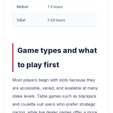
Melbet
1-3 hours
$1
1xBet
1-24 hours
$1
Game types and what
to play first
Most players begin with slots because they
are accessible, varied, and available at many
stake levels. Table games such as blackjack
and roulette suit users who prefer strategic
pacing, while live dealer games offer a more