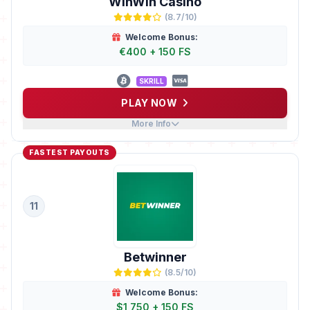
WinWin Casino
Support not always 24/7
(8.7/10)
Welcome Bonus:
€400 + 150 FS
SKRILL
PLAY NOW
More Info
FASTEST PAYOUTS
WHY WE LIKE IT
RTP: 97%
Min Deposit: $5
Payout speed: Instant
11
Casino Games: 5500+
GOOD TO KNOW
Betwinner
Smaller welcome bonus
(8.5/10)
Welcome Bonus:
$1,750 + 150 FS