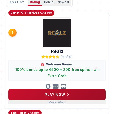
Rating
Bonus
Newest
SORT BY:
CRYPTO-FRIENDLY CASINO
1
Realz
(9.8/10)
Welcome Bonus:
100% bonus up to €500 + 200 free spins + an
Extra Crab
PLAY NOW
More Info
BEST NEW CASINO